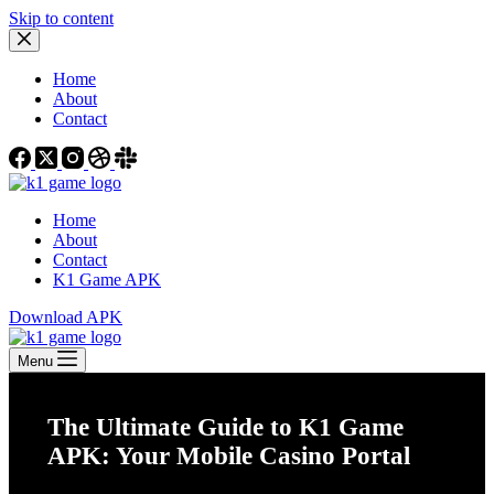
Skip to content
Home
About
Contact
Home
About
Contact
K1 Game APK
Download APK
Menu
The Ultimate Guide to K1 Game
APK: Your Mobile Casino Portal