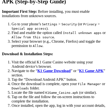
APK (Step-by-Step Guide)
Important First Step:
Before installing, you must enable
installations from unknown sources.
Go to your phone’s
>
(or
>
Settings
Security
Privacy
).
Special app access
Find and enable the option called
or
Install unknown apps
.
Allow from this source
Select your browser (e.g., Chrome, Firefox) and toggle the
permission to
.
Allow
Download & Installation Steps:
Visit the official K1 Game Casino website using your
Android device’s browser.
Navigate to the “
K1 Game
Download
” or “
K1 Game APK
”
section.
Tap the “Download Android APK” button.
Once the download is complete, open your
or
File Manager
folder.
Downloads
Locate the file named
(or similar).
K1Game_Casino.apk
Tap on the file and follow the on-screen instructions to
complete the installation.
Once installed, open the app, log in with your account details,