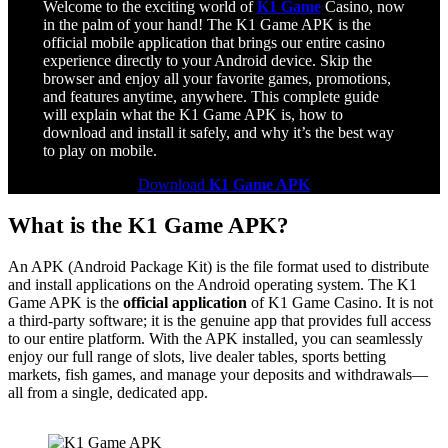
Welcome to the exciting world of
K1 Game
Casino, now
in the palm of your hand! The K1 Game APK is the
official mobile application that brings our entire casino
experience directly to your Android device. Skip the
browser and enjoy all your favorite games, promotions,
and features anytime, anywhere. This complete guide
will explain what the K1 Game APK is, how to
download and install it safely, and why it’s the best way
to play on mobile.
Download
K1 Game APK
What is the K1 Game APK?
An APK (Android Package Kit) is the file format used to distribute
and install applications on the Android operating system. The K1
Game APK is the
official application
of K1 Game Casino. It is not
a third-party software; it is the genuine app that provides full access
to our entire platform. With the APK installed, you can seamlessly
enjoy our full range of slots, live dealer tables, sports betting
markets, fish games, and manage your deposits and withdrawals—
all from a single, dedicated app.