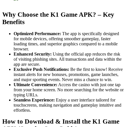
Why Choose the K1 Game APK? – Key
Benefits
Optimized Performance:
The app is specifically designed
for mobile devices, offering smoother gameplay, faster
loading times, and superior graphics compared to a mobile
browser.
Enhanced Security:
Using the official app reduces the risk
of visiting phishing sites. All transactions and data within the
app are secure.
Exclusive Push Notifications:
Be the first to know! Receive
instant alerts for new bonuses, promotions, game launches,
and major sporting events. Never miss a chance to win.
Ultimate Convenience:
Access the casino with just one tap
from your home screen. No more searching for the website or
typing URLs.
Seamless Experience:
Enjoy a user interface tailored for
touchscreens, making navigation and gameplay intuitive and
effortless.
How to Download & Install the K1 Game