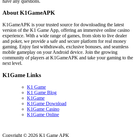
have any questions.
About K1GameAPK
K1GameAPK is your trusted source for downloading the latest
version of the K1 Game App, offering an immersive online casino
experience. With a wide range of games, from slots to live dealer
and poker, we provide a safe and secure platform for real money
gaming. Enjoy fast withdrawals, exclusive bonuses, and seamless
mobile gameplay on your Android device. Join the growing
community of players at K1GameAPK and take your gaming to the
next level.
K1Game Links
K1 Game
K1 Game Blog
K1Game
K1Game Download
K1Game Casino
K1Game Online
Copyright © 2026 K1 Game APK