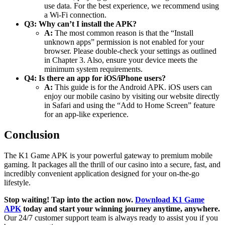
use data. For the best experience, we recommend using
a Wi-Fi connection.
Q3: Why can’t I install the APK?
A:
The most common reason is that the “Install
unknown apps” permission is not enabled for your
browser. Please double-check your settings as outlined
in Chapter 3. Also, ensure your device meets the
minimum system requirements.
Q4: Is there an app for iOS/iPhone users?
A:
This guide is for the Android APK. iOS users can
enjoy our mobile casino by visiting our website directly
in Safari and using the “Add to Home Screen” feature
for an app-like experience.
Conclusion
The K1 Game APK is your powerful gateway to premium mobile
gaming. It packages all the thrill of our casino into a secure, fast, and
incredibly convenient application designed for your on-the-go
lifestyle.
Stop waiting! Tap into the action now.
Download K1 Game
APK
today and start your winning journey anytime, anywhere.
Our 24/7 customer support team is always ready to assist you if you