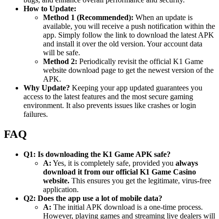
How to Update:
Method 1 (Recommended):
When an update is
available, you will receive a push notification within the
app. Simply follow the link to download the latest APK
and install it over the old version. Your account data
will be safe.
Method 2:
Periodically revisit the official K1 Game
website download page to get the newest version of the
APK.
Why Update?
Keeping your app updated guarantees you
access to the latest features and the most secure gaming
environment. It also prevents issues like crashes or login
failures.
FAQ
Q1: Is downloading the K1 Game APK safe?
A:
Yes, it is completely safe, provided you
always
download it from our official K1 Game Casino
website.
This ensures you get the legitimate, virus-free
application.
Q2: Does the app use a lot of mobile data?
A:
The initial APK download is a one-time process.
However, playing games and streaming live dealers will