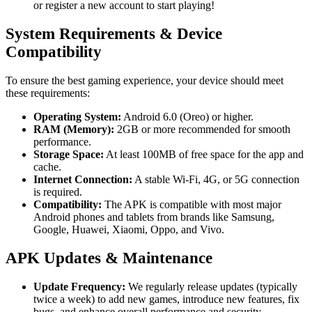
or register a new account to start playing!
System Requirements & Device
Compatibility
To ensure the best gaming experience, your device should meet
these requirements:
Operating System:
Android 6.0 (Oreo) or higher.
RAM (Memory):
2GB or more recommended for smooth
performance.
Storage Space:
At least 100MB of free space for the app and
cache.
Internet Connection:
A stable Wi-Fi, 4G, or 5G connection
is required.
Compatibility:
The APK is compatible with most major
Android phones and tablets from brands like Samsung,
Google, Huawei, Xiaomi, Oppo, and Vivo.
APK Updates & Maintenance
Update Frequency:
We regularly release updates (typically
twice a week) to add new games, introduce new features, fix
bugs, and enhance overall performance and security.